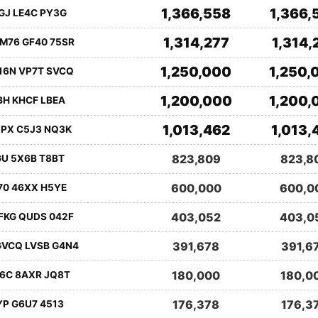
1,366,558
1,366,
GJ LE4C PY3G
1,314,277
1,314,
M76 GF40 75SR
1,250,000
1,250,
16N VP7T SVCQ
1,200,000
1,200,
BH KHCF LBEA
1,013,462
1,013,
1PX C5J3 NQ3K
823,809
823,8
GU 5X6B T8BT
600,000
600,0
70 46XX H5YE
403,052
403,0
FKG QUDS 042F
391,678
391,6
GVCQ LVSB G4N4
180,000
180,0
E6C 8AXR JQ8T
176,378
176,3
YP G6U7 4513