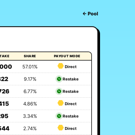
← Pool
STAKE
SHARE
PAYOUT MODE
,000
57.01%
Direct
822
9.17%
Restake
726
6.77%
Restake
415
4.86%
Direct
295
3.34%
Restake
544
2.74%
Direct