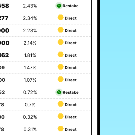
558
2.43%
Restake
277
2.34%
Direct
000
2.23%
Direct
000
2.14%
Direct
462
1.81%
Direct
09
1.47%
Direct
00
1.07%
Direct
52
0.72%
Restake
78
0.7%
Direct
00
0.32%
Direct
78
0.31%
Direct