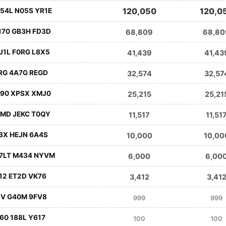
120,050
120,0
54L N05S YR1E
170 GB3H FD3D
68,809
68,80
J1L F0RG L8X5
41,439
41,43
RG 4A7G REGD
32,574
32,57
290 XPSX XMJ0
25,215
25,21
4MD JEKC T0QY
11,517
11,51
3X HEJN 6A4S
10,000
10,00
G7LT M434 NYVM
6,000
6,00
12 ET2D VK76
3,412
3,41
XV G40M 9FV8
999
999
60 188L Y617
100
100