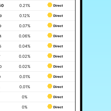
50
0.21%
Direct
0.12%
9
Direct
0.07%
9
Direct
0.06%
4
Direct
0.04%
5
Direct
0.02%
7
Direct
0.02%
0
Direct
0.01%
0
Direct
0.01%
2
Direct
0%
Direct
0%
Direct