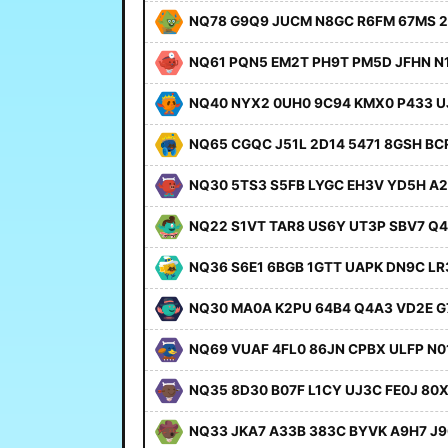
NQ78 G9Q9 JUCM N8GC R6FM 67MS 2
NQ61 PQN5 EM2T PH9T PM5D JFHN N
NQ40 NYX2 0UH0 9C94 KMX0 P433 U
NQ65 CGQC J51L 2D14 5471 8GSH BC
NQ30 5TS3 S5FB LYGC EH3V YD5H A
NQ22 S1VT TAR8 US6Y UT3P SBV7 Q
NQ36 S6E1 6BGB 1GTT UAPK DN9C LR
NQ30 MA0A K2PU 64B4 Q4A3 VD2E 
NQ69 VUAF 4FL0 86JN CPBX ULFP N0
NQ35 8D30 B07F L1CY UJ3C FE0J 80
NQ33 JKA7 A33B 383C BYVK A9H7 J9