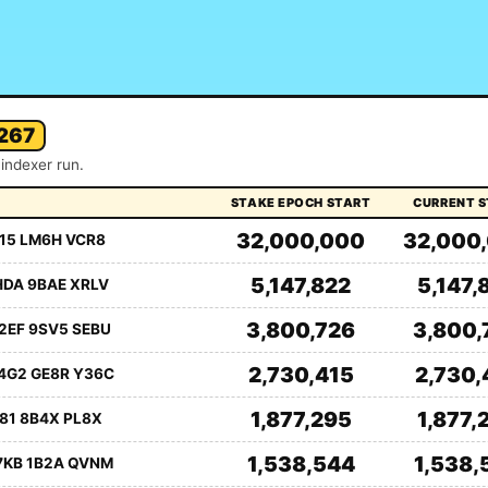
267
indexer run.
STAKE EPOCH START
CURRENT 
32,000,000
32,000
15 LM6H VCR8
5,147,822
5,147,
HDA 9BAE XRLV
3,800,726
3,800,
2EF 9SV5 SEBU
2,730,415
2,730,
4G2 GE8R Y36C
1,877,295
1,877,
81 8B4X PL8X
1,538,544
1,538,
7KB 1B2A QVNM