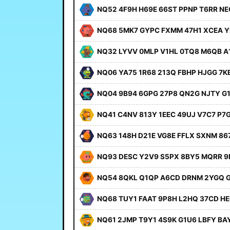
NQ52 4F9H H69E 66ST PPNP T6RR NE
NQ68 5MK7 GYPC FXMM 47H1 XCEA Y
NQ32 LYVV 0MLP V1HL 0TQ8 M6QB A
NQ06 YA75 1R68 213Q FBHP HJGG 7K
NQ04 9B94 6GPG 27P8 QN2G NJTY G
NQ41 C4NV 813Y 1EEC 49UJ V7C7 P7
NQ63 148H D21E VG8E FFLX SXNM 86
NQ93 DESC Y2V9 S5PX 8BY5 MQRR 9
NQ54 8QKL Q1QP A6CD DRNM 2YGQ 
NQ68 TUY1 FAAT 9P8H L2HQ 37CD H
NQ61 2JMP T9Y1 4S9K G1U6 LBFY BA