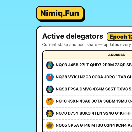
Nimiq.Fun
Active delegators
Epoch 1
Current stake and pool share — updates every 
ADDRESS
NQ03 J45B 27LT QHD7 2PRM 73QP SB
NQ28 VYKJ N2G3 0C0A JDRC 1TV8 G
NQ90 FPSA DMVG 4X4M S65T TXV8 5
NQ10 KSXN 43A6 3CTA 3QBM 19MU C
NQ70 D75Y 8UKQ 4TLN 9S4G G1KH HF
NQ05 5P5A GT46 MT3U 03N4 KCN4 A